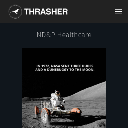
ND&P Healthcare