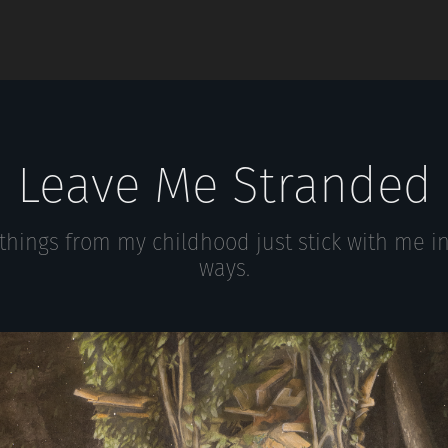
Leave Me Stranded
hings from my childhood just stick with me i
ways.