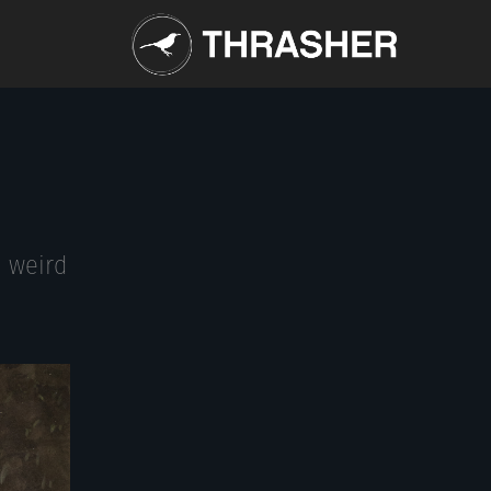
n weird