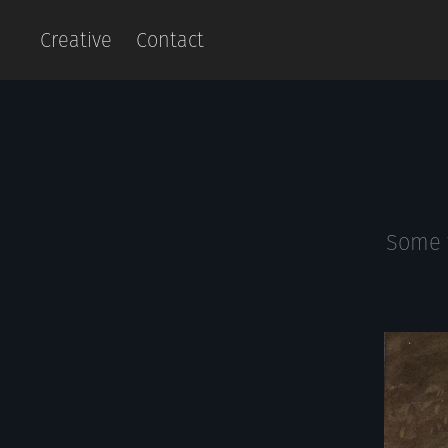
Creative
Contact
Some t